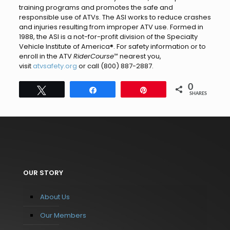
training programs and promotes the safe and
responsible use of ATVs. The ASI works to reduce crashes
and injuries resulting from improper ATV use. Formed in
1988, the ASI is a not-for-profit division of the Specialty
Vehicle Institute of America®. For safety information or to
enroll in the ATV
RiderCourse
℠ nearest you,
visit
atvsafety.org
or call (800) 887-2887.
0
Tweet
Share
Pin
SHARES
OUR STORY
About Us
Our Members