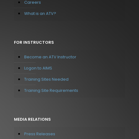
Careers
What is an ATV?
FOR INSTRUCTORS
Become an ATV Instructor
Logon to AIMS
Training Sites Needed
Training Site Requirements
MEDIA RELATIONS
Press Releases