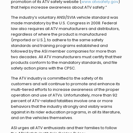
promotion of its ATV safety website (
www.atvsafety.gov
)
that helps increase awareness about ATV safety.”
The industry’s voluntary ANSI/SVIA vehicle standard was
made mandatory by the U.S. Congress in 2008. Federal
law also requires all ATV manufacturers and distributors,
regardless of where the product is manufactured
(imported or U.S.), to adhere to the same safety
standards and training programs established and
followed by the ASI member companies for more than
two decades. All ATV manufacturers must certify that their
products conform to the mandatory standards, and file
safety action plans with the CPSC.
The ATV industry is committed to the safety of its
customers and will continue to promote and enhance its
multi-tiered efforts to increase awareness of the proper
operation and use of ATVs. Unfortunately, more than 92
percent of ATV-related fatalities involve one or more
behaviors that the industry strongly and visibly warns
against in its rider education programs, in all its literature,
and on the vehicles themselves.
ASI urges all ATV enthusiasts and their families to follow