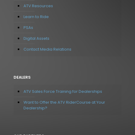
ATV Resources
Learn to Ride
PSAs
Digital Assets
Contact Media Relations
DEALERS
ATV Sales Force Training for Dealerships
Want to Offer the ATV RiderCourse at Your
Dealership?