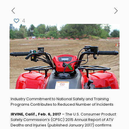
4
Industry Commitment to National Safety and Training
Programs Contributes to Reduced Number of Incidents
IRVINE, Calif., Feb. 6, 2017
– The U.S. Consumer Product
Safety Commission’s (CPSC) 2015 Annual Report of ATV
Deaths and Injuries (published January 2017) confirms