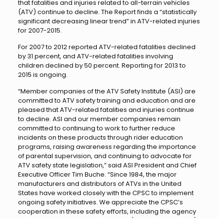
that fatalities and injuries related to all-terrain vehicles
(ATV) continue to decline. The Report finds a “statistically
significant decreasing linear trend” in ATV-related injuries
for 2007-2015.
For 2007 to 2012 reported ATV-related fatalities declined
by 31 percent, and ATV-related fatalities involving
children declined by 50 percent. Reporting for 2013 to
2015 is ongoing.
“Member companies of the ATV Safety Institute (ASI) are
committed to ATV safety training and education and are
pleased that ATV-related fatalities and injuries continue
to decline. ASI and our member companies remain
committed to continuing to work to further reduce
incidents on these products through rider education
programs, raising awareness regarding the importance
of parental supervision, and continuing to advocate for
ATV safety state legislation,” said ASI President and Chief
Executive Officer Tim Buche. “Since 1984, the major
manufacturers and distributors of ATVs in the United
States have worked closely with the CPSC to implement
ongoing safety initiatives. We appreciate the CPSC’s
cooperation in these safety efforts, including the agency