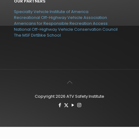
OUR PARTNERS
Specialty Vehicle Institute of America
Recreational Off-Highway Vehicle Association
Americans for Responsible Recreation Access
National Off-Highway Vehicle Conservation Council
The MSF DirtBike School
Copyright 2026 ATV Safety Institute