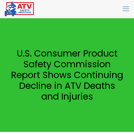
U.S. Consumer Product
Safety Commission
Report Shows Continuing
Decline in ATV Deaths
and Injuries