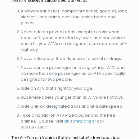
the ATV Safety Institute’s Golden Rules::
Always wear a DOT-compliant helmet, goggles, long
sleeves, long pants, over-the-ankle boots, and
gloves.
Never ride on paved roads except to cross when
done safely and permitted by law – another vehicle
could hit you. ATVs are designed to be operated off-
highway.
Never ride under the influence of alcohol or drugs.
Never carry a passenger on a single-rider ATV, and
no more than one passenger on an ATV specifically
designed for two people.
Ride an ATV that’s right for your age.
Supervise riders younger than 16; ATVs are not toys.
Ride only on designated trails and at a safe speed.
Take a hands-on ATV
RiderCourse
and the free
online E-Course. Visit
atvsafety.org
or call
800.887.2887.
The All-Terrain Vehicle Safety Institute®, develops rider