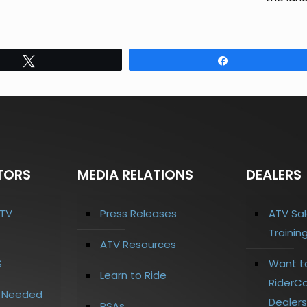
Tweet
Share
TORS
MEDIA RELATIONS
DEALERS
TV
Press Releases
ATV Sal
Trainin
ATV Resources
S
Want t
Learn to Ride
RiderCo
s Needed
Dealers
PSAs