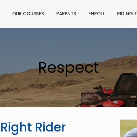
OUR COURSES
PARENTS
ENROLL
RIDING T
Respect
 Right Rider