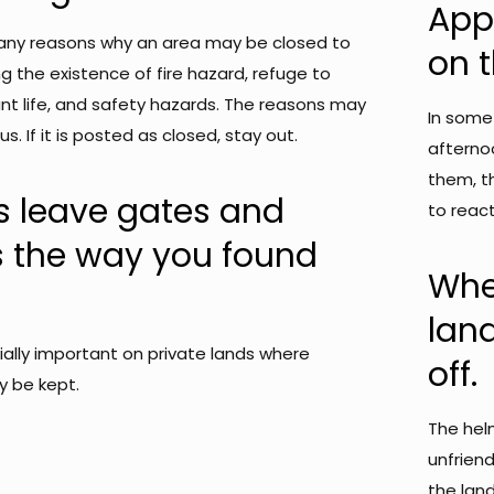
Appr
any reasons why an area may be closed to
on t
ng the existence of fire hazard, refuge to
lant life, and safety hazards. The reasons may
In some
s. If it is posted as closed, stay out.
afternoo
them, t
s leave gates and
to react
s the way you found
Whe
lan
cially important on private lands where
off.
y be kept.
The hel
unfriend
the lan