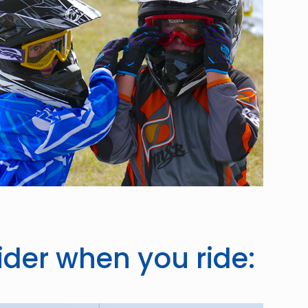
ider when you ride: