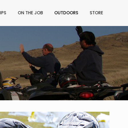
IPS
ON THE JOB
OUTDOORS
STORE