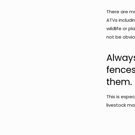
There are m
ATVs includi
wildlife or p
not be obviou
Alway
fence
them.
This is espe
livestock ma