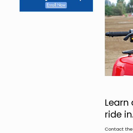
Learn 
ride in
Contact the 