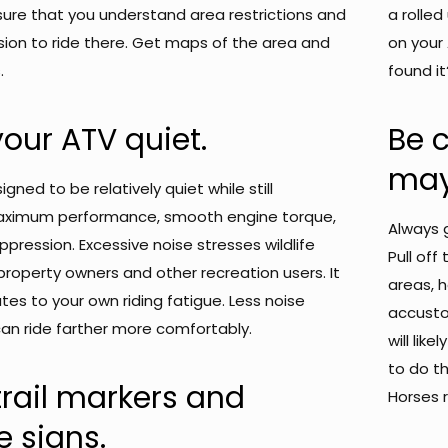
ure that you understand area restrictions and
a rolle
ion to ride there. Get maps of the area and
on your
.
found it
our ATV quiet.
Be 
may 
gned to be relatively quiet while still
maximum performance, smooth engine torque,
Always g
ppression. Excessive noise stresses wildlife
Pull off
roperty owners and other recreation users. It
areas, h
tes to your own riding fatigue. Less noise
accusto
n ride farther more comfortably.
will lik
to do t
rail markers and
Horses 
e signs.