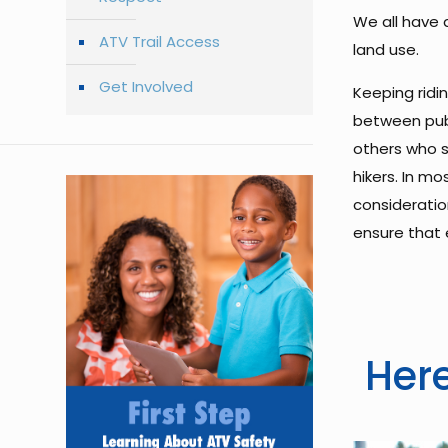
We all have a
ATV Trail Access
land use.
Get Involved
Keeping ridi
between publ
others who s
hikers. In m
consideration
ensure that 
Here