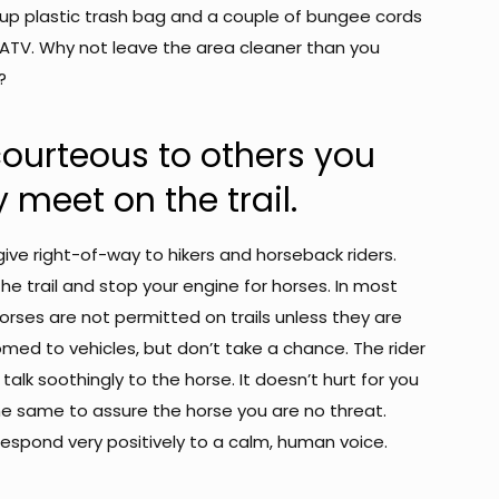
d up plastic trash bag and a couple of bungee cords
 ATV. Why not leave the area cleaner than you
?
courteous to others you
meet on the trail.
ive right-of-way to hikers and horseback riders.
 the trail and stop your engine for horses. In most
orses are not permitted on trails unless they are
med to vehicles, but don’t take a chance. The rider
ely talk soothingly to the horse. It doesn’t hurt for you
he same to assure the horse you are no threat.
respond very positively to a calm, human voice.