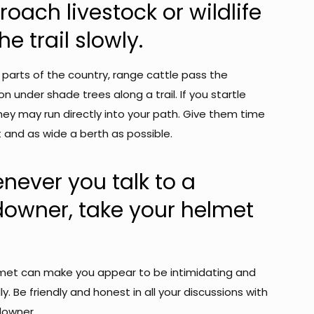
oach livestock or wildlife
he trail slowly.
 parts of the country, range cattle pass the
n under shade trees along a trail. If you startle
hey may run directly into your path. Give them time
 and as wide a berth as possible.
never you talk to a
downer, take your helmet
met can make you appear to be intimidating and
ly. Be friendly and honest in all your discussions with
downer.