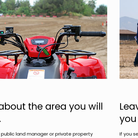
about the area you will
Lea
.
you 
public land manager or private property
If you s