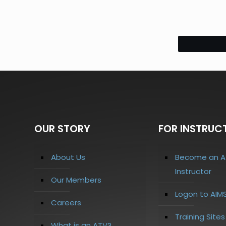
OUR STORY
FOR INSTRUC
About Us
Become an A
Instructor
Our Members
Logon to AIM
Careers
Training Site
What is an ATV?