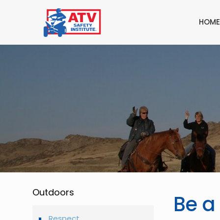
HOME
Outdoors
Be a
Respect