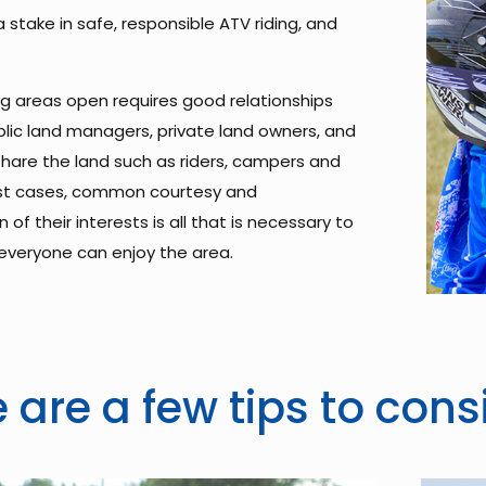
 stake in safe, responsible ATV riding, and
ng areas open requires good relationships
ic land managers, private land owners, and
hare the land such as riders, campers and
ost cases, common courtesy and
 of their interests is all that is necessary to
everyone can enjoy the area.
 are a few tips to cons