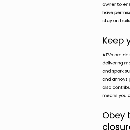
owner to ens
have permiss
stay on trails
Keep y
ATVs are desi
delivering 
and spark su
and annoys p
also contribu
means you ca
Obey t
closur