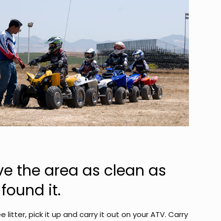
ve the area as clean as
found it.
ee litter, pick it up and carry it out on your ATV. Carry