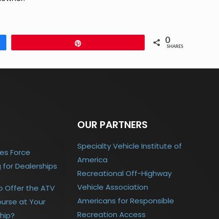
0
Pin
SHARES
OUR PARTNERS
Specialty Vehicle Institute of
es Force
America
g for Dealerships
Recreational Off-Highway
Vehicle Association
o Offer the ATV
Americans for Responsible
urse at Your
Recreation Access
hip?