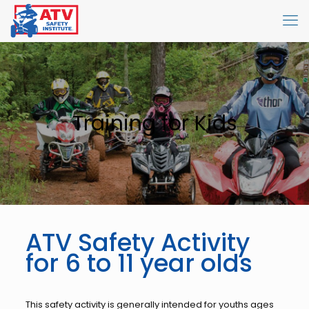
Training for Kids
ATV Safety Activity
for 6 to 11 year olds
This safety activity is generally intended for youths ages