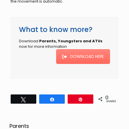
the movement is automatic.
What to know more?
Download
Parents, Youngsters and ATVs
now for more information
DOWNLOAD HERE
0
Tweet
Share
Pin
SHARES
Parents