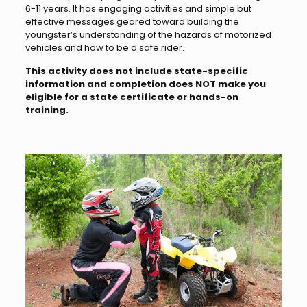
6-11 years. It has engaging activities and simple but
effective messages geared toward building the
youngster’s understanding of the hazards of motorized
vehicles and how to be a safe rider.
This activity does not include state-specific
information and completion does NOT make you
eligible for a state certificate or hands-on
training.