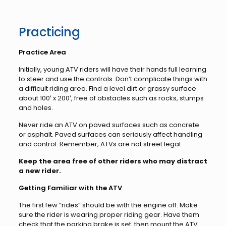
Practicing
Practice Area
Initially, young ATV riders will have their hands full learning
to steer and use the controls. Don’t complicate things with
a difficult riding area. Find a level dirt or grassy surface
about 100′ x 200′, free of obstacles such as rocks, stumps
and holes.
Never ride an ATV on paved surfaces such as concrete
or asphalt. Paved surfaces can seriously affect handling
and control. Remember, ATVs are not street legal.
Keep the area free of other riders who may distract
a new rider.
Getting Familiar with the ATV
The first few “rides” should be with the engine off. Make
sure the rider is wearing proper riding gear. Have them
check that the parking brake is set, then mount the ATV