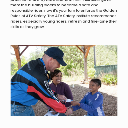
them the building blocks to become a safe and
responsible rider, now it’s your turn to enforce the Golden
Rules of ATV Safety. The ATV Safety Institute recommends
riders, especially young riders, refresh and fine-tune their
skills as they grow.