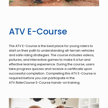
ATV E-Course
The ATV E-Course is the best place for young riders to
start on their path to understanding all-terrain vehicles
and safe riding strategies. The course includes videos,
pictures, and interactive games to make it a fun and
effective learning experience. During the course, users
take progress quizzes and receive a certificate upon
successful completion. Completing this ATV E-Course is
required before you can participate in the
ATV
RiderCourse
S-Course hands-on training.