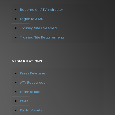
Become an ATV Instructor
Logon to AIMS
Training Sites Needed
Training Site Requirements
MEDIA RELATIONS
Press Releases
ATV Resources
Learn to Ride
PSAs
Digital Assets