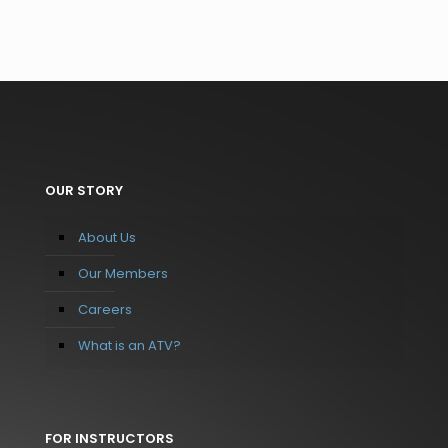
OUR STORY
About Us
Our Members
Careers
What is an ATV?
FOR INSTRUCTORS