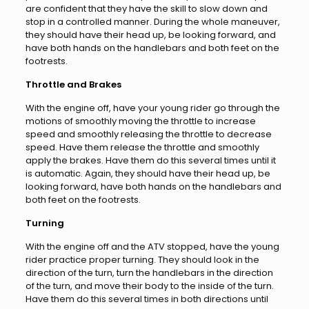
are confident that they have the skill to slow down and
stop in a controlled manner. During the whole maneuver,
they should have their head up, be looking forward, and
have both hands on the handlebars and both feet on the
footrests.
Throttle and Brakes
With the engine off, have your young rider go through the
motions of smoothly moving the throttle to increase
speed and smoothly releasing the throttle to decrease
speed. Have them release the throttle and smoothly
apply the brakes. Have them do this several times until it
is automatic. Again, they should have their head up, be
looking forward, have both hands on the handlebars and
both feet on the footrests.
Turning
With the engine off and the ATV stopped, have the young
rider practice proper turning. They should look in the
direction of the turn, turn the handlebars in the direction
of the turn, and move their body to the inside of the turn.
Have them do this several times in both directions until