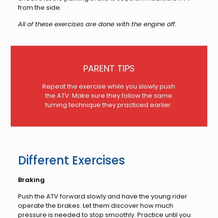
from the side.
All of these exercises are done with the engine off.
PARENT TIPS
Repeat the exercise while you slowly push
the ATV. Make sure they follow the same
turning technique they practiced earlier.
Different Exercises
Braking
Push the ATV forward slowly and have the young rider
operate the brakes. Let them discover how much
pressure is needed to stop smoothly. Practice until you