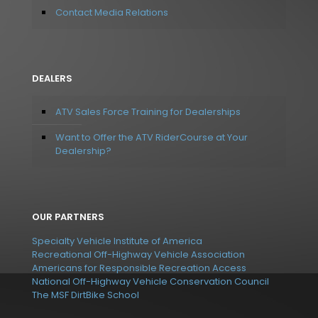
Contact Media Relations
DEALERS
ATV Sales Force Training for Dealerships
Want to Offer the ATV RiderCourse at Your
Dealership?
OUR PARTNERS
Specialty Vehicle Institute of America
Recreational Off-Highway Vehicle Association
Americans for Responsible Recreation Access
National Off-Highway Vehicle Conservation Council
The MSF DirtBike School