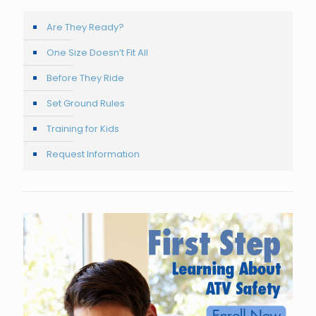
Are They Ready?
One Size Doesn’t Fit All
Before They Ride
Set Ground Rules
Training for Kids
Request Information