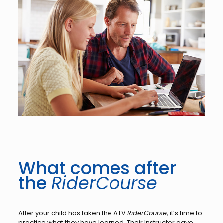
What comes after
the
RiderCourse
After your child has taken the ATV
RiderCourse
, it’s time to
practice what they have learned. Their Instructor gave