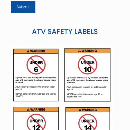
ATV SAFETY LABELS