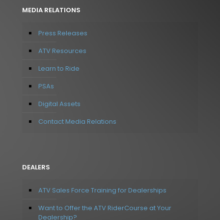
MEDIA RELATIONS
Press Releases
ATV Resources
Learn to Ride
PSAs
Digital Assets
Contact Media Relations
DEALERS
ATV Sales Force Training for Dealerships
Want to Offer the ATV RiderCourse at Your
Dealership?