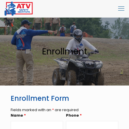
Enrollment
Enrollment Form
Fields marked with an
*
are required
Name
*
Phone
*