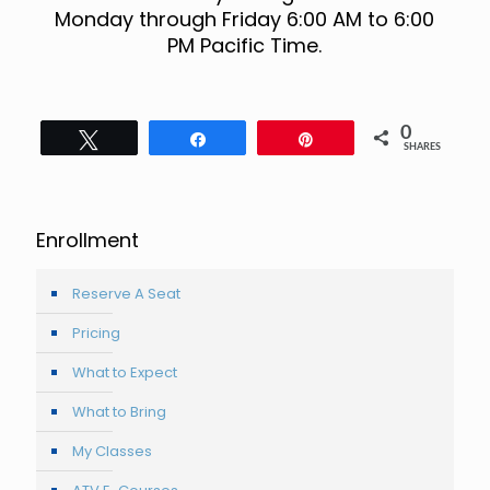
Monday through Friday 6:00 AM to 6:00
PM Pacific Time.
0
Tweet
Share
Pin
SHARES
Enrollment
Reserve A Seat
Pricing
What to Expect
What to Bring
My Classes