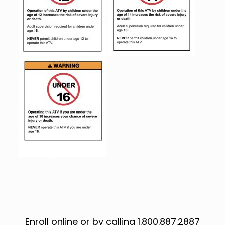
Enroll online or by calling 1.800.887.2887