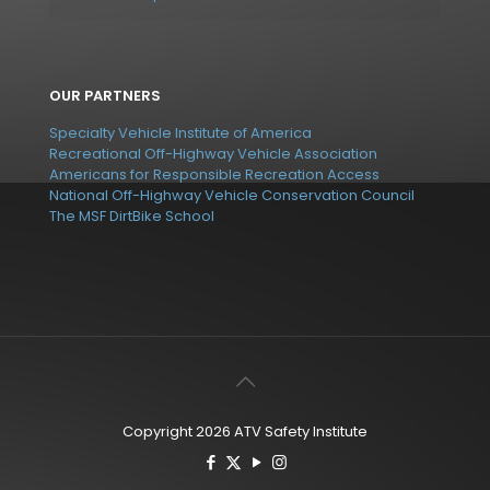
OUR PARTNERS
Specialty Vehicle Institute of America
Recreational Off-Highway Vehicle Association
Americans for Responsible Recreation Access
National Off-Highway Vehicle Conservation Council
The MSF DirtBike School
Copyright 2026 ATV Safety Institute