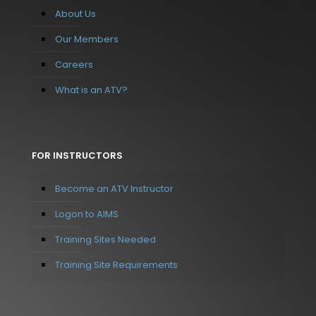
About Us
Our Members
Careers
What is an ATV?
FOR INSTRUCTORS
Become an ATV Instructor
Logon to AIMS
Training Sites Needed
Training Site Requirements