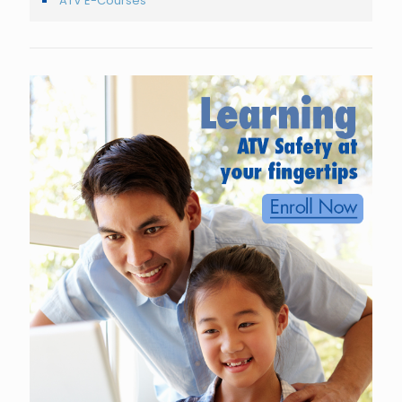
ATV E-Courses