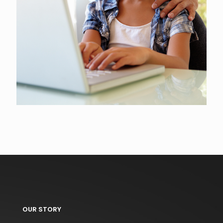
OUR STORY