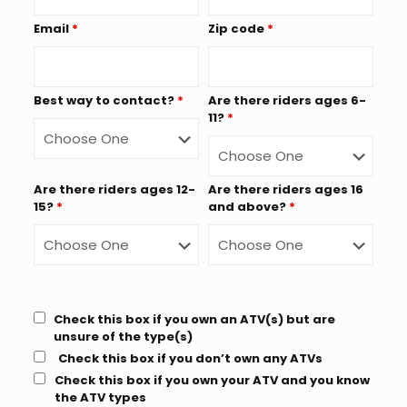
Email
*
Zip code
*
Best way to contact?
*
Are there riders ages 6-
11?
*
Are there riders ages 12-
Are there riders ages 16
15?
*
and above?
*
Check this box if you own an ATV(s) but are
unsure of the type(s)
Check this box if you don’t own any ATVs
Check this box if you own your ATV and you know
the ATV types