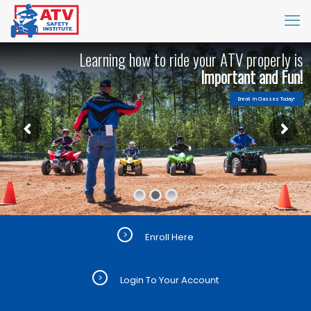
L
e
a
r
n
i
n
g
h
o
w
t
o
r
i
d
e
y
o
u
r
A
T
V
p
r
o
p
e
r
l
y
i
s
I
m
p
o
r
t
a
n
t
a
n
d
F
u
n
!
Enroll In Classes Today!
>
Enroll Here
>
Login To Your Account