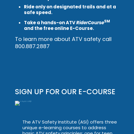
Ride only on designated trails and at a
safe speed.
SM
Take a hands-on ATV
RiderCourse
and the free online E-Course.
To learn more about ATV safety call
800.887.2887
SIGN UP FOR OUR E-COURSE
The ATV Safety Institute (ASI) offers three
unique e-learning courses to address
basic ATV safety principles: one for teen