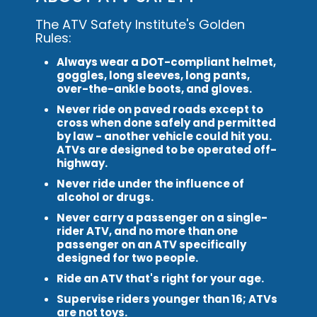
The ATV Safety Institute's Golden
Rules:
Always wear a DOT-compliant helmet,
goggles, long sleeves, long pants,
over-the-ankle boots, and gloves.
Never ride on paved roads except to
cross when done safely and permitted
by law - another vehicle could hit you.
ATVs are designed to be operated off-
highway.
Never ride under the influence of
alcohol or drugs.
Never carry a passenger on a single-
rider ATV, and no more than one
passenger on an ATV specifically
designed for two people.
Ride an ATV that's right for your age.
Supervise riders younger than 16; ATVs
are not toys.