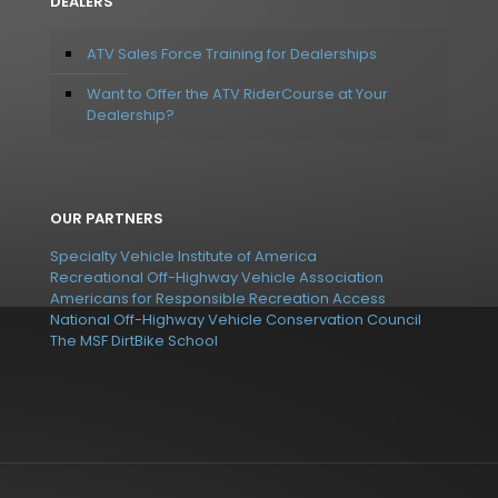
DEALERS
ATV Sales Force Training for Dealerships
Want to Offer the ATV RiderCourse at Your
Dealership?
OUR PARTNERS
Specialty Vehicle Institute of America
Recreational Off-Highway Vehicle Association
Americans for Responsible Recreation Access
National Off-Highway Vehicle Conservation Council
The MSF DirtBike School