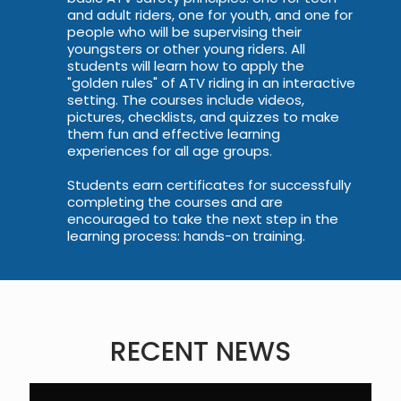
and adult riders, one for youth, and one for
people who will be supervising their
youngsters or other young riders. All
students will learn how to apply the
"golden rules" of ATV riding in an interactive
setting. The courses include videos,
pictures, checklists, and quizzes to make
them fun and effective learning
experiences for all age groups.
Students earn certificates for successfully
completing the courses and are
encouraged to take the next step in the
learning process: hands-on training.
RECENT NEWS