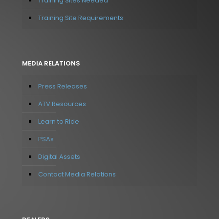
Training Sites Needed
Training Site Requirements
MEDIA RELATIONS
Press Releases
ATV Resources
Learn to Ride
PSAs
Digital Assets
Contact Media Relations