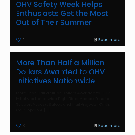
OHV Safety Week Helps
Enthusiasts Get the Most
Out of Their Summer
1
Read more
More Than Half a Million
Dollars Awarded to OHV
Initiatives Nationwide
More Than Half a Million Dollars Awarded to OHV
Initiatives Nationwide Right Rider Access Fund to
Support Access, Safety, and Trail Projects IRVINE,
Calif., April 29,
[…]
0
Read more