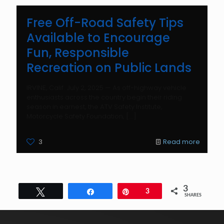
Free Off-Road Safety Tips
Available to Encourage
Fun, Responsible
Recreation on Public Lands
IRVINE, Calif. July 2, 2025 — As off-highway vehicle
enthusiasts across the country begin their riding
season in earnest, the ATV Safety Institute,
Motorcycle Safety Foundation,
[…]
3
Read more
3
Tweet
Share
Pin
3
SHARES