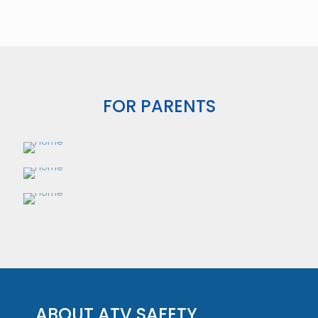
FOR PARENTS
ABOUT ATV SAFETY