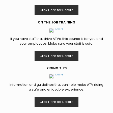
Click Here for Details
ON THE JOB TRAINING
If you have staff that drive ATVs, this course is for you and
your employees. Make sure your staff is safe.
Click Here for Details
RIDING TIPS
Information and guidelines that can help make ATV riding
a safe and enjoyable experience.
Click Here for Details