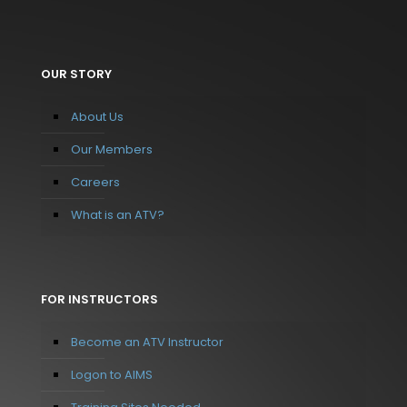
OUR STORY
About Us
Our Members
Careers
What is an ATV?
FOR INSTRUCTORS
Become an ATV Instructor
Logon to AIMS