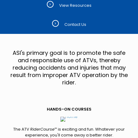
>
View Resources
>
Contact Us
ASI's primary goal is to promote the safe
and responsible use of ATVs, thereby
reducing accidents and injuries that may
result from improper ATV operation by the
rider.
HANDS-ON COURSES
The ATV
RiderCourse
℠ is exciting and fun. Whatever your
experience, you'll come away a better rider.