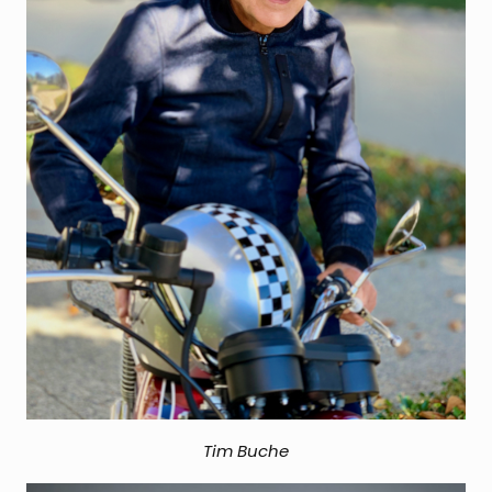
Tim Buche