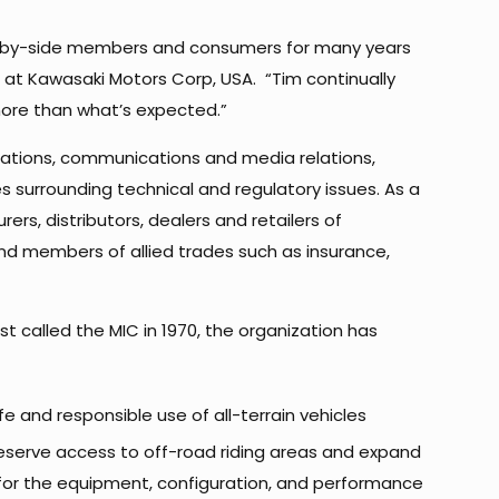
side-by-side members and consumers for many years
rs at Kawasaki Motors Corp, USA. “Tim continually
more than what’s expected.”
lations, communications and media relations,
 surrounding technical and regulatory issues. As a
rs, distributors, dealers and retailers of
nd members of allied trades such as insurance,
rst called the MIC in 1970, the organization has
e and responsible use of all-terrain vehicles
eserve access to off-road riding areas and expand
 for the equipment, configuration, and performance