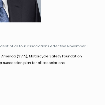
ident of all four associations effective November 1
of America (SVIA), Motorcycle Safety Foundation
succession plan for all associations.