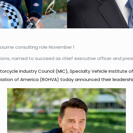
 assume consulting role November 1
ations, named to succeed as chief executive officer and pres
orcycle Industry Council (MIC), Specialty Vehicle Institute 
iation of America (ROHVA) today announced their leadership 