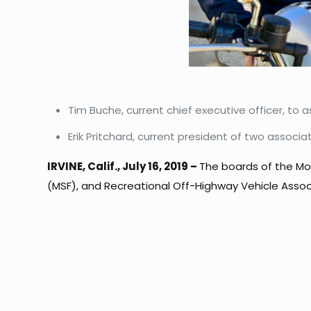
Tim Buche, current chief executive officer, to
Erik Pritchard, current president of two associ
IRVINE, Calif., July 16, 2019 –
The boards of the Mot
(MSF), and Recreational Off-Highway Vehicle Assoc