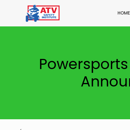
HOME
Powersports
Announ