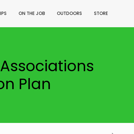
IPS
ON THE JOB
OUTDOORS
STORE
Associations
on Plan