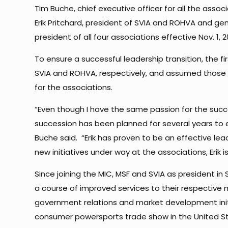
Tim Buche, chief executive officer for all the assoc
Erik Pritchard, president of SVIA and ROHVA and gen
president of all four associations effective Nov. 1,
To ensure a successful leadership transition, the f
SVIA and ROHVA, respectively, and assumed those r
for the associations.
“Even though I have the same passion for the succe
succession has been planned for several years to en
Buche said. “Erik has proven to be an effective le
new initiatives under way at the associations, Erik i
Since joining the MIC, MSF and SVIA as president 
a course of improved services to their respectiv
government relations and market development initi
consumer powersports trade show in the United Sta