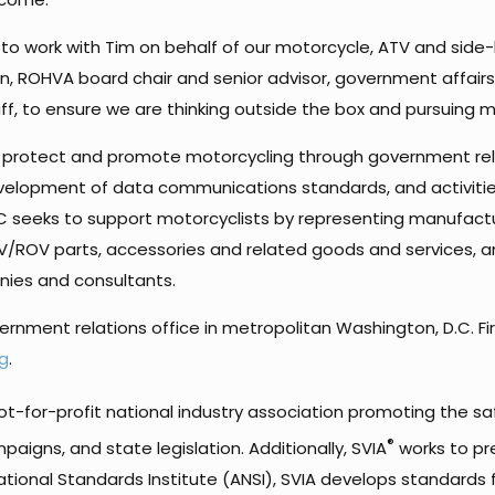
ity to work with Tim on behalf of our motorcycle, ATV and 
Brenan, ROHVA board chair and senior advisor, government affai
, to ensure we are thinking outside the box and pursuing 
ve, protect and promote motorcycling through government re
velopment of data communications standards, and activities
IC seeks to support motorcyclists by representing manufacture
/ROV parts, accessories and related goods and services, a
ies and consultants.
overnment relations office in metropolitan Washington, D.C. Fi
g
.
ot-for-profit national industry association promoting the saf
®
aigns, and state legislation. Additionally, SVIA
works to pr
ational Standards Institute (ANSI), SVIA develops standards