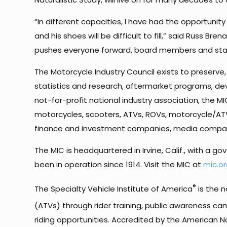
“In different capacities, I have had the opportun
and his shoes will be difficult to fill,” said Russ 
pushes everyone forward, board members and staff
The Motorcycle Industry Council exists to preser
statistics and research, aftermarket programs, de
not-for-profit national industry association, the M
motorcycles, scooters, ATVs, ROVs, motorcycle/ATV
finance and investment companies, media compan
The MIC is headquartered in Irvine, Calif., with a g
been in operation since 1914. Visit the MIC at
mic.or
®
The Specialty Vehicle Institute of America
is the n
(ATVs) through rider training, public awareness camp
riding opportunities. Accredited by the American N