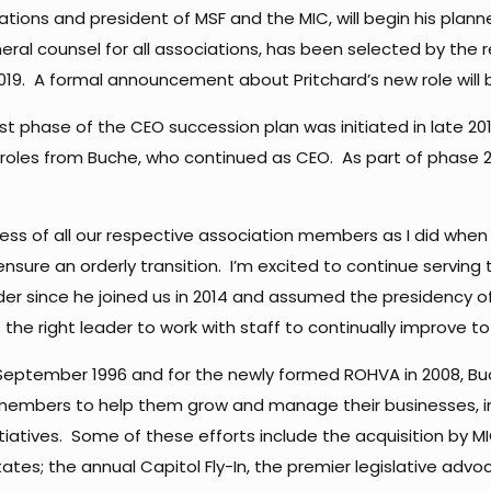
iations and president of MSF and the MIC, will begin his plann
eral counsel for all associations, has been selected by the 
 2019. A formal announcement about Pritchard’s new role will b
irst phase of the CEO succession plan was initiated in late 
oles from Buche, who continued as CEO. As part of phase 2, 
ss of all our respective association members as I did when I
sure an orderly transition. I’m excited to continue serving 
ader since he joined us in 2014 and assumed the presidency 
s the right leader to work with staff to continually improve to
in September 1996 and for the newly formed ROHVA in 2008, B
e members to help them grow and manage their businesses, 
atives. Some of these efforts include the acquisition by MI
tes; the annual Capitol Fly-In, the premier legislative adv