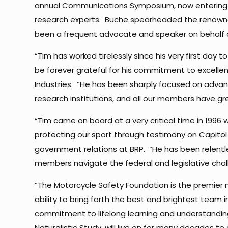
annual Communications Symposium, now entering i
research experts. Buche spearheaded the renowned 
been a frequent advocate and speaker on behalf o
“Tim has worked tirelessly since his very first day 
be forever grateful for his commitment to excellenc
Industries. “He has been sharply focused on advan
research institutions, and all our members have gr
“Tim came on board at a very critical time in 1996
protecting our sport through testimony on Capitol Hi
government relations at BRP. “He has been relent
members navigate the federal and legislative chal
“The Motorcycle Safety Foundation is the premier m
ability to bring forth the best and brightest team
commitment to lifelong learning and understanding
Naturalistic Study, will live on for many decades to