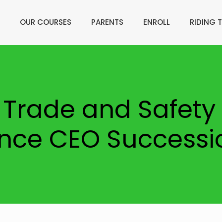
OUR COURSES
PARENTS
ENROLL
RIDING T
 Trade and Safety 
ce CEO Successi