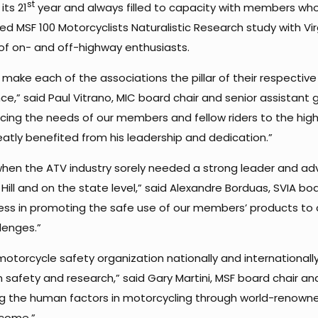
st
ts 21
year and always filled to capacity with members who 
MSF 100 Motorcyclists Naturalistic Research study with Virg
f on- and off-highway enthusiasts.
to make each of the associations the pillar of their respective
e,” said Paul Vitrano, MIC board chair and senior assistant 
cing the needs of our members and fellow riders to the high
eatly benefited from his leadership and dedication.”
 when the ATV industry sorely needed a strong leader and ad
ll and on the state level,” said Alexandre Borduas, SVIA boar
less in promoting the safe use of our members’ products to
lenges.”
otorcycle safety organization nationally and internationally
 in safety and research,” said Gary Martini, MSF board chair
 the human factors in motorcycling through world-renowned
 come.”