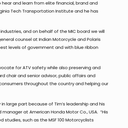
hear and learn from elite financial, brand and
inia Tech Transportation Institute and he has
 industries, and on behalf of the MIC board we will
general counsel at Indian Motorcycle and Polaris
est levels of government and with blue ribbon
vocate for ATV safety while also preserving and
d chair and senior advisor, public affairs and
 consumers throughout the country and helping our
 in large part because of Tim’s leadership and his
 and manager at American Honda Motor Co., USA. “His
 studies, such as the MSF 100 Motorcyclists