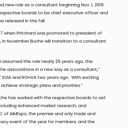
ed new role as a consultant beginning Nov. 1, 2019.
respective boards to be chief executive officer and
e released in the fall.
2017 when Pritchard was promoted to president of
in November Buche will transition to a consultant
 assumed this role nearly 25 years ago, this
the associations in a new way as a consultant,”
of SVIA and ROHVA two years ago. With exciting
 achieve strategic plans and priorities.”
uche has worked with the respective boards to set
including enhanced market research, and
C of AIMExpo, the premier and only trade and
ocacy event of the year for members; and the