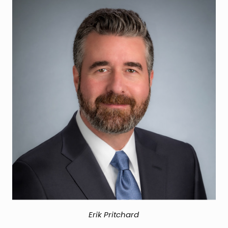
Erik Pritchard