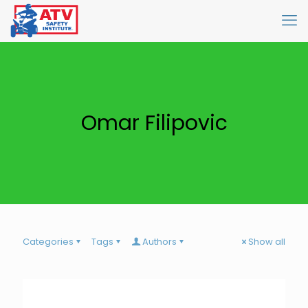
Omar Filipovic
Categories
Tags
Authors
Show all