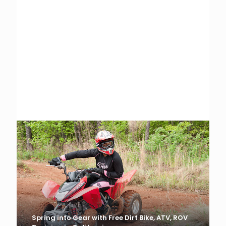
MIC, MSF, SVIA, ROHVA Appoint Interim
Leadership
Scott Schloegel Named Acting President, CEO
Spring into Gear with Free Dirt Bike, ATV, ROV