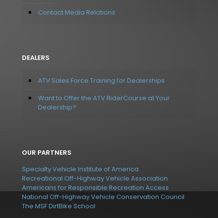
Contact Media Relations
DEALERS
ATV Sales Force Training for Dealerships
Want to Offer the ATV RiderCourse at Your
Dealership?
OUR PARTNERS
Specialty Vehicle Institute of America
Recreational Off-Highway Vehicle Association
Americans for Responsible Recreation Access
National Off-Highway Vehicle Conservation Council
The MSF DirtBike School