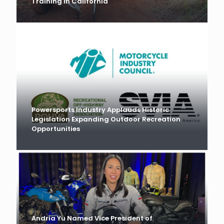
Training in California
Powersports Industry Applauds Historic
Legislation Expanding Outdoor Recreation
Opportunities
Andria Yu Named Vice President of