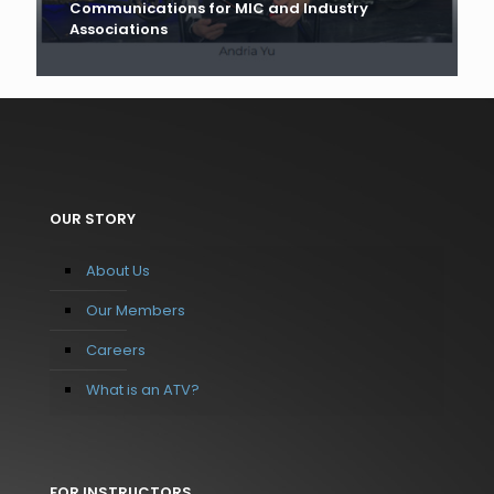
Communications for MIC and Industry
Associations
OUR STORY
About Us
Our Members
Careers
What is an ATV?
FOR INSTRUCTORS