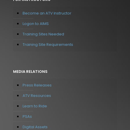
Become an ATV Instructor
Logon to AIMS
Training Sites Needed
Training Site Requirements
MEDIA RELATIONS
Press Releases
ATV Resources
Learn to Ride
PSAs
Digital Assets